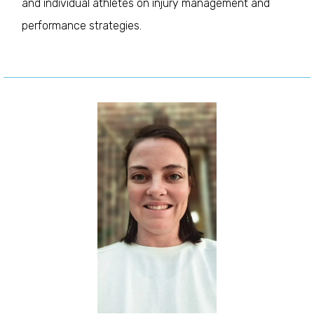
and individual athletes on injury management and
performance strategies.