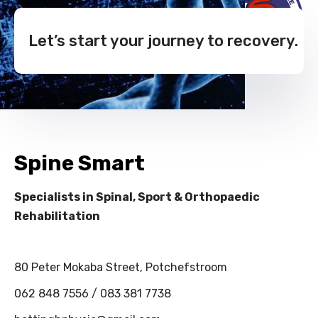
Let’s start your journey to recovery.
Spine Smart
Specialists in Spinal, Sport & Orthopaedic
Rehabilitation
80 Peter Mokaba Street, Potchefstroom
062 848 7556 / 083 381 7738