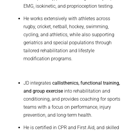
EMG, isokinetic, and proprioception testing.
He works extensively with athletes across
rugby, cricket, netball, hockey, swimming,
cycling, and athletics, while also supporting
geriatrics and special populations through
tailored rehabilitation and lifestyle
modification programs.
JD integrates
callisthenics, functional training,
and group exercise
into rehabilitation and
conditioning, and provides coaching for sports
teams with a focus on performance, injury
prevention, and long-term health.
He is certified in CPR and First Aid, and skilled