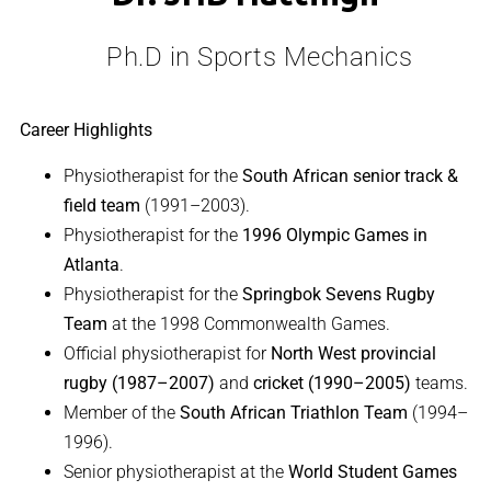
Ph.D in Sports Mechanics
Career Highlights
Physiotherapist for the
South African senior track &
field team
(1991–2003).
Physiotherapist for the
1996 Olympic Games in
Atlanta
.
Physiotherapist for the
Springbok Sevens Rugby
Team
at the 1998 Commonwealth Games.
Official physiotherapist for
North West provincial
rugby (1987–2007)
and
cricket (1990–2005)
teams.
Member of the
South African Triathlon Team
(1994–
1996).
Senior physiotherapist at the
World Student Games