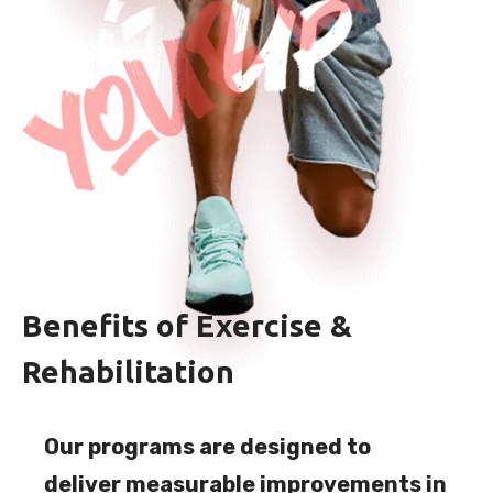
Benefits of Exercise &
Rehabilitation
Our programs are designed to
deliver measurable improvements in