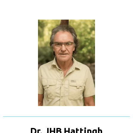
Dr. JHB Hattingh