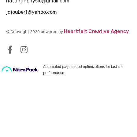
hattinghphysio@gmail.com
jdjoubert@yahoo.com
Heartfelt Creative Agency
© Copyright 2020 powered by