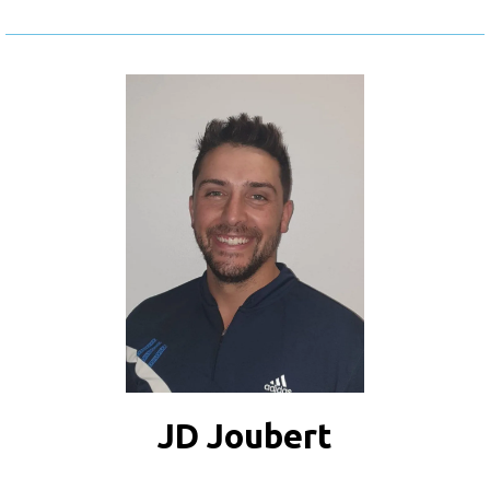
JD Joubert