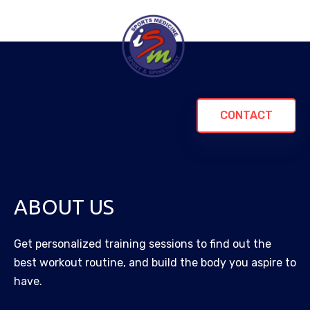
CONTACT
ABOUT US
Get personalized training sessions to find out the
best workout routine, and build the body you aspire to
have.