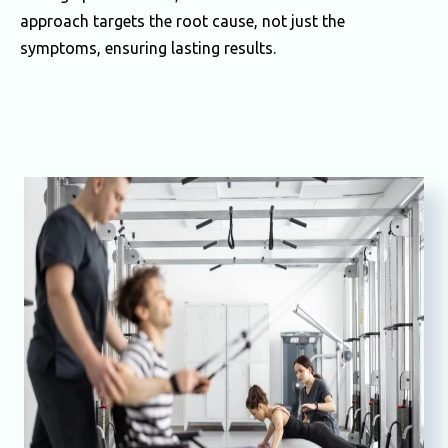
approach targets the root cause, not just the
symptoms, ensuring lasting results.