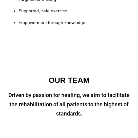
Supported, safe exercise
Empowerment through knowledge
OUR TEAM
Driven by passion for healing, we aim to facilitate
the rehabilitation of all patients to the highest of
standards.