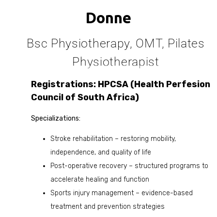
Donne
Bsc Physiotherapy, OMT, Pilates
Physiotherapist
Registrations: HPCSA (Health Perfesion
Council of South Africa)
Specializations:
Stroke rehabilitation – restoring mobility,
independence, and quality of life
Post-operative recovery – structured programs to
accelerate healing and function
Sports injury management – evidence-based
treatment and prevention strategies