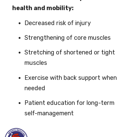
health and mobility:
Decreased risk of injury
Strengthening of core muscles
Stretching of shortened or tight
muscles
Exercise with back support when
needed
Patient education for long-term
self-management