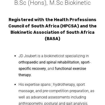
B.Sc (Hons), M.Sc Biokinetic
Registered with the Health Professions
Council of South Africa (HPCSA) and the
Biokinetic Association of South Africa
(BASA)
JD Joubert is a biokineticist specializing in
orthopaedic and spinal rehabilitation
,
sport-
specific recovery
, and
functional exercise
therapy
.
His expertise spans ; hydrotherapy, sport
massage, and pre-competition preparation, as
well as advanced assessments including
anthropometry, postural and gait analysis,