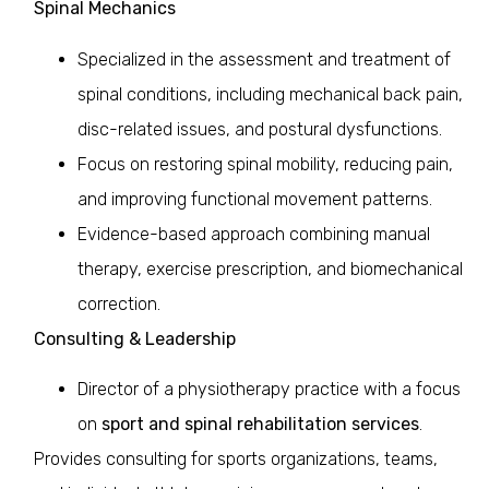
Spinal Mechanics
Specialized in the assessment and treatment of
spinal conditions, including mechanical back pain,
disc-related issues, and postural dysfunctions.
Focus on restoring spinal mobility, reducing pain,
and improving functional movement patterns.
Evidence-based approach combining manual
therapy, exercise prescription, and biomechanical
correction.
Consulting & Leadership
Director of a physiotherapy practice with a focus
on
sport and spinal rehabilitation services
.
Provides consulting for sports organizations, teams,