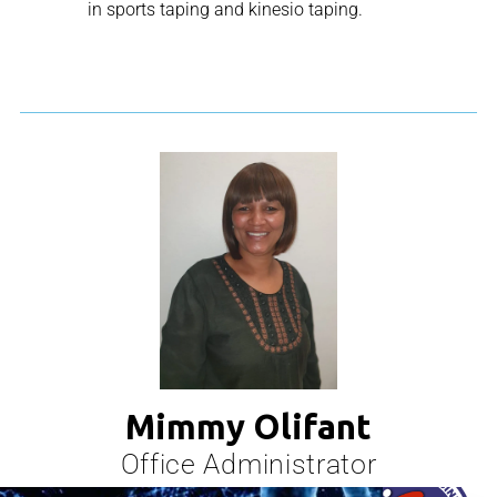
in sports taping and kinesio taping.
Mimmy Olifant
Office Administrator