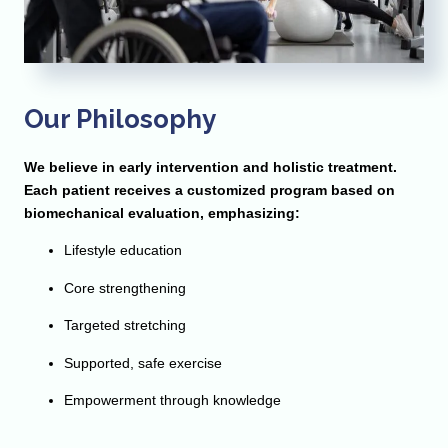
Our Philosophy
We believe in early intervention and holistic treatment.
Each patient receives a customized program based on
biomechanical evaluation, emphasizing:
Lifestyle education
Core strengthening
Targeted stretching
Supported, safe exercise
Empowerment through knowledge