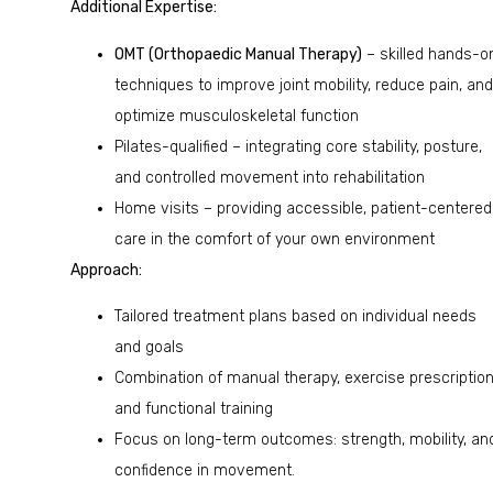
Additional Expertise:
OMT (Orthopaedic Manual Therapy)
– skilled hands-o
techniques to improve joint mobility, reduce pain, and
optimize musculoskeletal function
Pilates-qualified – integrating core stability, posture,
and controlled movement into rehabilitation
Home visits – providing accessible, patient-centered
care in the comfort of your own environment
Approach:
Tailored treatment plans based on individual needs
and goals
Combination of manual therapy, exercise prescription
and functional training
Focus on long-term outcomes: strength, mobility, an
confidence in movement.