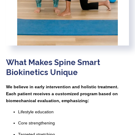
What Makes Spine Smart
Biokinetics Unique
We believe in early intervention and holistic treatment.
Each patient receives a customized program based on
biomechanical evaluation, emphasizing:
Lifestyle education
Core strengthening
Targeted stretching