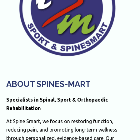
ABOUT SPINES-MART
Specialists in Spinal, Sport & Orthopaedic
Rehabilitation
At Spine Smart, we focus on restoring function,
reducing pain, and promoting long-term wellness
through personalized, evidence-based care. Our