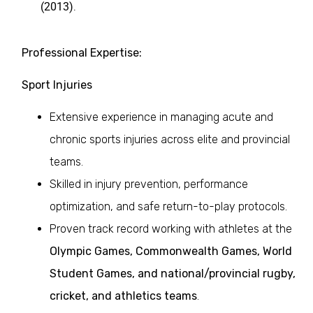
(2013)
.
Professional Expertise:
Sport Injuries
Extensive experience in managing acute and
chronic sports injuries across elite and provincial
teams.
Skilled in injury prevention, performance
optimization, and safe return-to-play protocols.
Proven track record working with athletes at the
Olympic Games, Commonwealth Games, World
Student Games, and national/provincial rugby,
cricket, and athletics teams
.