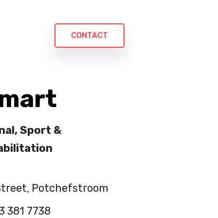
CONTACT
Smart
nal, Sport &
bilitation
treet, Potchefstroom
3 381 7738