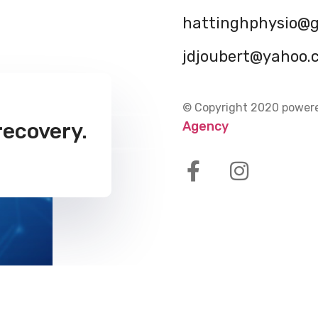
hattinghphysio@
jdjoubert@yahoo.
© Copyright 2020 power
Agency
recovery.