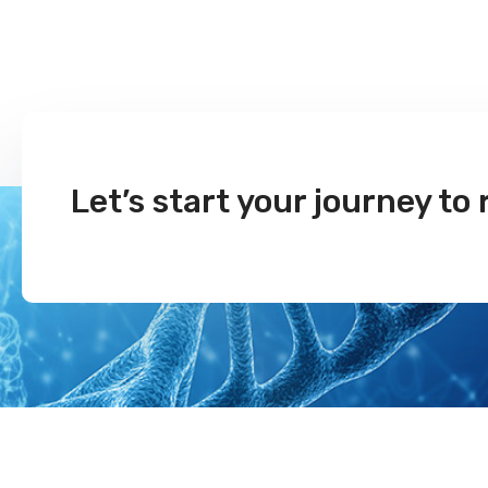
Let’s start your journey to 