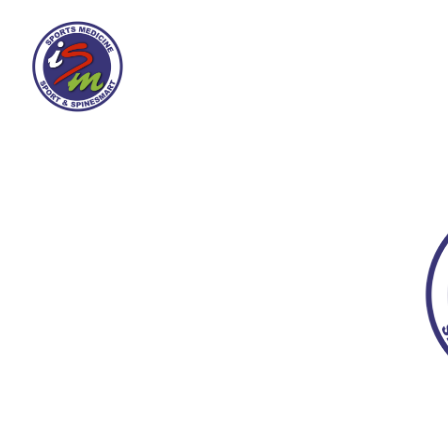
Spine-Smart
Ab