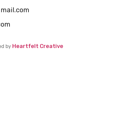
gmail.com
com
Heartfelt Creative
ed by