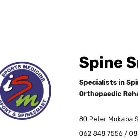
out Us
Services
Contact Us
Spine 
Specialists in Spi
Orthopaedic Reha
80 Peter Mokaba S
062 848 7556 / 08